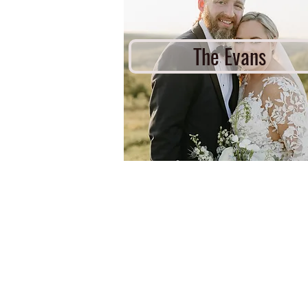
The Evans