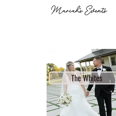
The Whites