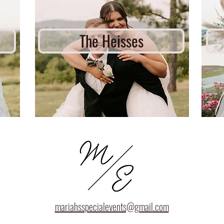
The Heisses
mariahsspecialevents@gmail.com