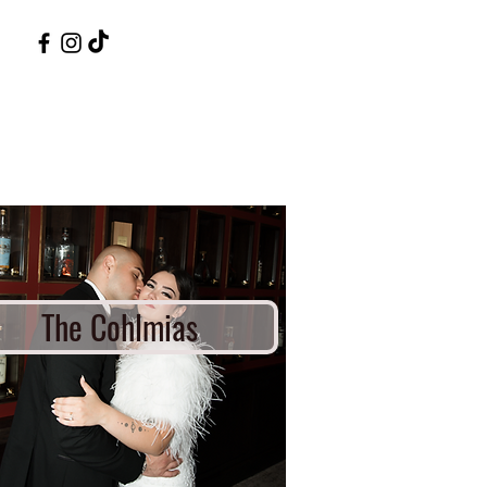
The Cohlmias