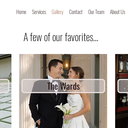
Home
Services
Gallery
Contact
Our Team
About Us
A few of our favorites...
The Wards