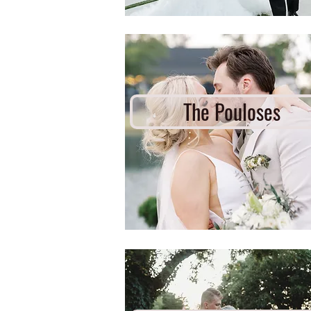
The Pouloses