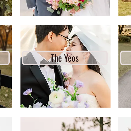
The Yeos