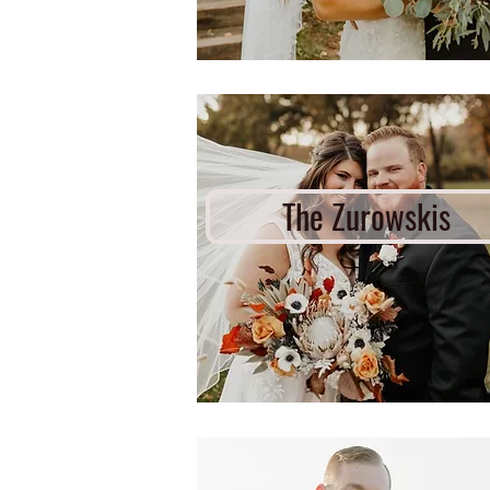
The Zurowskis