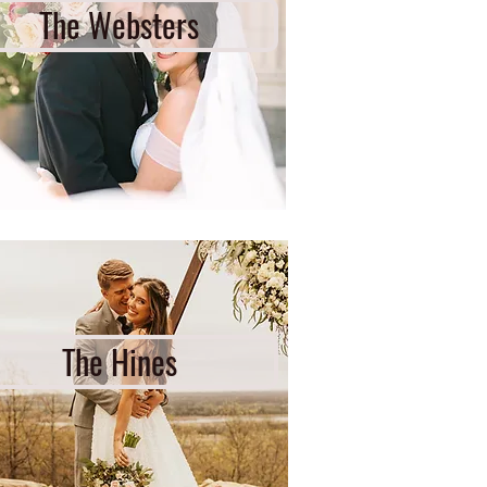
The Websters
The Hines