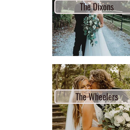
The Dixons
The Wheelers