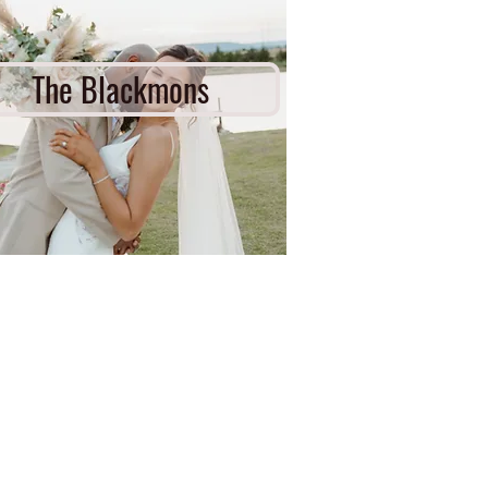
The Blackmons