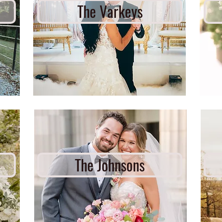
The Varkeys
The Johnsons