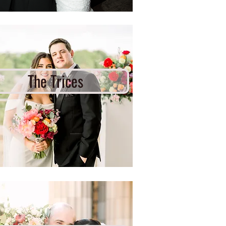
The Trices