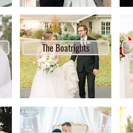
The Boatrights