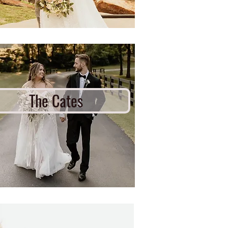
The Cates